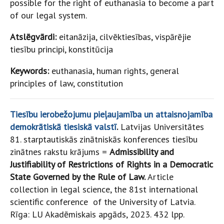
possible for the right of euthanasia to become a part
of our legal system.
Atslēgvārdi:
eitanāzija, cilvēktiesības, vispārējie
tiesību principi, konstitūcija
Keywords:
euthanasia, human rights, general
principles of law, constitution
Tiesību ierobežojumu pieļaujamība un attaisnojamība
demokrātiskā tiesiskā valstī
.
Latvijas Universitātes
81. starptautiskās zinātniskās konferences tiesību
zinātnes rakstu krājums =
Admissibility and
Justifiability of Restrictions of Rights in a Democratic
State Governed by the Rule of Law.
Article
collection in legal science, the 81st international
scientific conference of the University of Latvia.
Rīga: LU Akadēmiskais apgāds, 2023. 432 lpp.