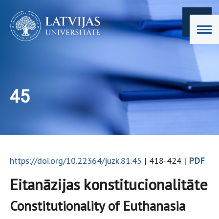
45
https://doi.org/10.22364/juzk.81.45
| 418-424 |
PDF
Eitanāzijas konstitucionalitāte
Constitutionality of Euthanasia