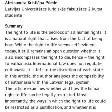
Aleksandra Kristiāna Priede
Latvijas Universitātes Juridiskās fakultātes 2. kursa
studente
Summary
The right to life is the bedrock of all human rights. It
is a natural right that arises from the fact of being
born. While the right to life seems self-evident
today, it still remains an open question whether it
also encompasses the right to die, hence – the right
to euthanasia. International law does not regulate
euthanasia, it is left to the discretion of each state.
In this article, the author analyses the compatibility
of euthanasia with the Latvian legal system.
The article examines whether and how the human
right to life can be legally restricted. Most
importantly, the ways in which the right to life could
be restricted as a justification, and whether it is