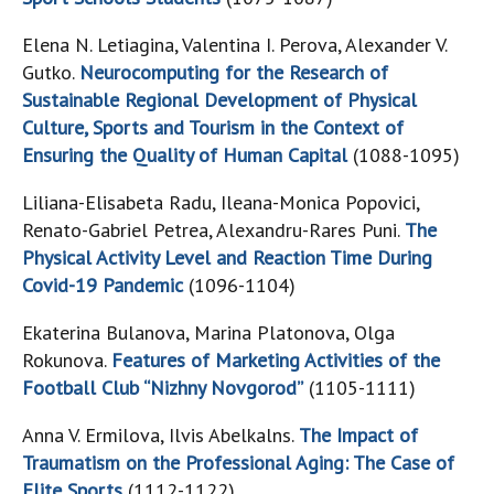
Elena N. Letiagina, Valentina I. Perova, Alexander V.
Gutko.
Neurocomputing for the Research of
Sustainable Regional Development of Physical
Culture, Sports and Tourism in the Context of
Ensuring the Quality of Human Capital
(1088-1095)
Liliana-Elisabeta Radu, Ileana-Monica Popovici,
Renato-Gabriel Petrea, Alexandru-Rares Puni.
The
Physical Activity Level and Reaction Time During
Covid-19 Pandemic
(1096-1104)
Ekaterina Bulanova, Marina Platonova, Olga
Rokunova.
Features of Marketing Activities of the
Football Club “Nizhny Novgorod”
(1105-1111)
Anna V. Ermilova, Ilvis Abelkalns.
The Impact of
Traumatism on the Professional Aging: The Case of
Elite Sports
(1112-1122)