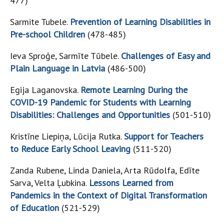
477)
Sarmite Tubele.
Prevention of Learning Disabilities in
Pre-school Children
(478-485)
Ieva Sproģe, Sarmīte Tūbele.
Challenges of Easy and
Plain Language in Latvia
(486-500)
Egija Laganovska.
Remote Learning During the
COVID-19 Pandemic for Students with Learning
Disabilities: Challenges and Opportunities
(501-510)
Kristīne Liepiņa, Lūcija Rutka.
Support for Teachers
to Reduce Early School Leaving
(511-520)
Zanda Rubene, Linda Daniela, Arta Rūdolfa, Edīte
Sarva, Velta Ļubkina.
Lessons Learned from
Pandemics in the Context of Digital Transformation
of Education
(521-529)