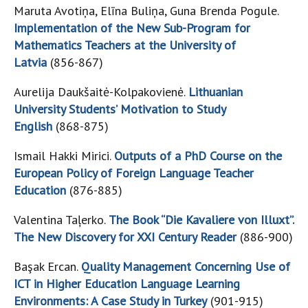
Maruta Avotiņa, Elīna Buliņa, Guna Brenda Pogule.
Implementation of the New Sub-Program for
Mathematics Teachers at the University of
Latvia
(856-867)
Aurelija Daukšaitė-Kolpakovienė.
Lithuanian
University Students’ Motivation to Study
English
(868-875)
Ismail Hakki Mirici.
Outputs of a PhD Course on the
European Policy of Foreign Language Teacher
Education
(876-885)
Valentina Taļerko.
The Book “Die Kavaliere von Illuxt”.
The New Discovery for XXI Century Reader
(886-900)
Başak Ercan.
Quality Management Concerning Use of
ICT in Higher Education Language Learning
Environments: A Case Study in Turkey
(901-915)