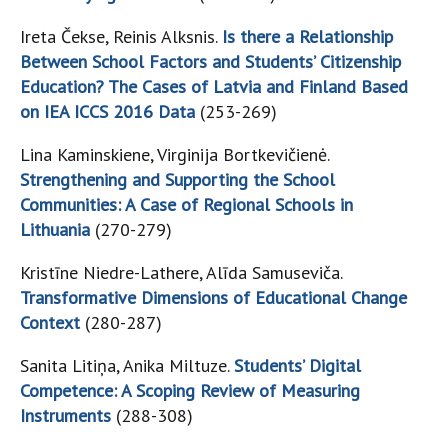
Ireta Čekse, Reinis Alksnis.
Is there a Relationship
Between School Factors and Students’ Citizenship
Education? The Cases of Latvia and Finland Based
on IEA ICCS 2016 Data
(253-269)
Lina Kaminskiene, Virginija Bortkevičienė.
Strengthening and Supporting the School
Communities: A Case of Regional Schools in
Lithuania
(270-279)
Kristīne Niedre-Lathere, Alīda Samuseviča.
Transformative Dimensions of Educational Change
Context
(280-287)
Sanita Litiņa, Anika Miltuze.
Students’ Digital
Competence: A Scoping Review of Measuring
Instruments
(288-308)