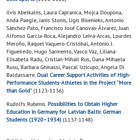
Ilvis Abelkalns, Laura Capranica, Mojca Doupona,
Anda Paegle, Janis Stonis, Ugis Bisenieks, Antonio
Sánchez-Pato, Francisco José Cánovas-Álvarez, Juan
Alfonso García-Roca, Alejandro Leiva-Arcas, Lourdes
Meroño, Raquel Vaquero-Cristóbal, António J.
Figueiredo, Hugo Sarmento, Vasco Vaz, Liliana-
Elisabeta Radu, Cristian-Mihail Rus, Oana-Mihaela
Rusu, Barbara Ghinassi, Pascal Izzicupo, Angela Di
Baldassarre.
Dual Career Support Activities of High-
Performance Students-Athletes in the Project “More
than Gold”
(1123-1136)
Rudolfs Rubenis.
Possibilities to Obtain Higher
Education in Germany for Latvian Baltic German
Students (1920–1934)
(1137-1148)