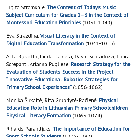
Ligita Stramkale.
The Content of Today’s Music
Subject Curriculum for Grades 1–3 in the Context of
Montessori Education Principles
(1031-1040)
Eva Strazdina.
Visual Literacy in the Context of
Digital Education Transformation
(1041-1055)
Arta Rūdolfa, Linda Daniela, David Scaradozzi, Laura
Screpanti, Arianna Pugliese.
Research Strategy for the
Evaluation of Students’ Success in the Project
“Innovative Educational Robotics Strategies for
Primary School Experiences”
(1056-1062)
Monika Širkaitė, Rita Gruodytė-Račienė.
Physical
Education Role in Lithuanian Primary Schoolchildren
Physical Literacy Formation
(1063-1074)
Rihards Parandjuks.
The Importance of Education for
Sport Schools Students
(1075-1087)