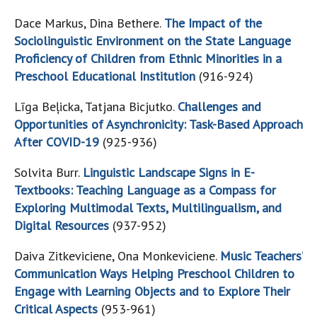
Dace Markus, Dina Bethere.
The Impact of the
Sociolinguistic Environment on the State Language
Proficiency of Children from Ethnic Minorities in a
Preschool Educational Institution
(916-924)
Līga Beļicka, Tatjana Bicjutko.
Challenges and
Opportunities of Asynchronicity: Task-Based Approach
After COVID-19
(925-936)
Solvita Burr.
Linguistic Landscape Signs in E-
Textbooks: Teaching Language as a Compass for
Exploring Multimodal Texts, Multilingualism, and
Digital Resources
(937-952)
Daiva Zitkeviciene, Ona Monkeviciene.
Music Teachers’
Communication Ways Helping Preschool Children to
Engage with Learning Objects and to Explore Their
Critical Aspects
(953-961)