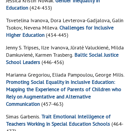
Jessica Kristin Nowak.
Gender Inequality in
Education
(424-433)
Tsvetelina Ivanova, Dora Levterova-Gadjalova, Galin
Tsokov, Nevena Mileva.
Challenges for Inclusive
Higher Education
(434-445)
Jenny S. Tripses, Ilze Ivanova, Jūratė Valuckienė, Milda
Damkuvienė, Karmen Trasberg.
Baltic Social Justice
School Leaders
(446-456)
Marianna Gregoriou, Eliada Pampoulou, George Milis.
Promoting Social Equality in Inclusive Education:
Mapping the Experience of Parents of Children who
Rely on Augmentative and Alternative
Communication
(457-463)
Simas Garbenis.
Trait Emotional Intelligence of
Teachers Working in Special Education Schools
(464-