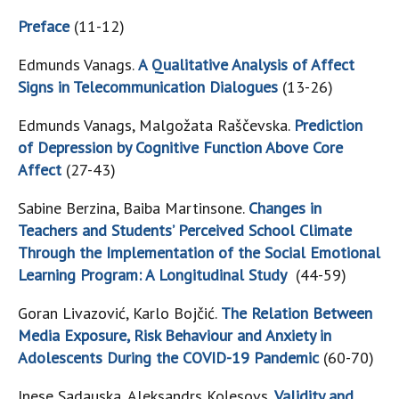
Preface
(11-12)
Edmunds Vanags.
A Qualitative Analysis of Affect
Signs in Telecommunication Dialogues
(13-26)
Edmunds Vanags, Malgožata Raščevska.
Prediction
of Depression by Cognitive Function Above Core
Affect
(27-43)
Sabine Berzina, Baiba Martinsone.
Changes in
Teachers and Students’ Perceived School Climate
Through the Implementation of the Social Emotional
Learning Program: A Longitudinal Study
(44-59)
Goran Livazović, Karlo Bojčić.
The Relation Between
Media Exposure, Risk Behaviour and Anxiety in
Adolescents During the COVID-19 Pandemic
(60-70)
Inese Sadauska, Aleksandrs Koļesovs.
Validity and