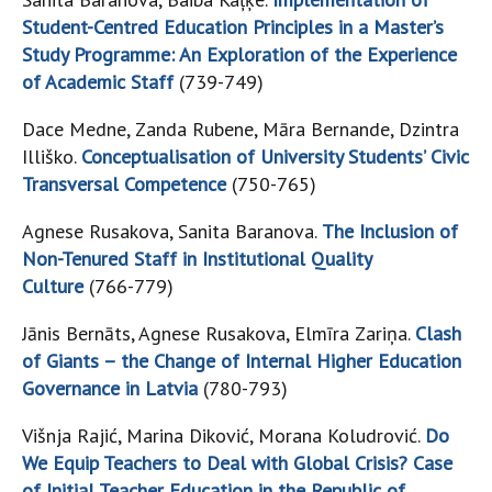
Student-Centred Education Principles in a Master’s
Study Programme: An Exploration of the Experience
of Academic Staff
(739-749)
Dace Medne, Zanda Rubene, Māra Bernande, Dzintra
Illiško.
Conceptualisation of University Students’ Civic
Transversal Competence
(750-765)
Agnese Rusakova, Sanita Baranova.
The Inclusion of
Non-Tenured Staff in Institutional Quality
Culture
(766-779)
Jānis Bernāts, Agnese Rusakova, Elmīra Zariņa.
Clash
of Giants – the Change of Internal Higher Education
Governance in Latvia
(780-793)
Višnja Rajić, Marina Diković, Morana Koludrović.
Do
We Equip Teachers to Deal with Global Crisis? Case
of Initial Teacher Education in the Republic of