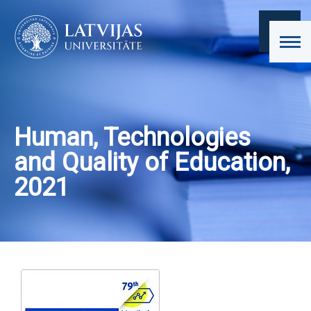
Human, Technologies
and Quality of Education,
2021