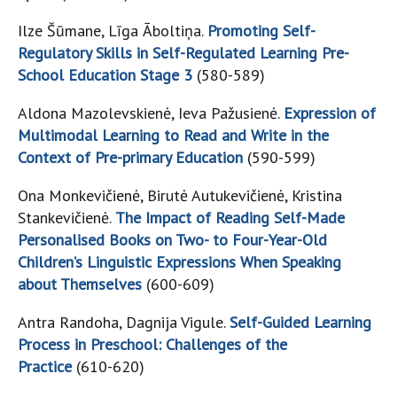
Ilze Šūmane, Līga Āboltiņa.
Promoting Self-
Regulatory Skills in Self-Regulated Learning Pre-
School Education Stage 3
(580-589)
Aldona Mazolevskienė, Ieva Pažusienė.
Expression of
Multimodal Learning to Read and Write in the
Context of Pre-primary Education
(590-599)
Ona Monkevičienė, Birutė Autukevičienė, Kristina
Stankevičienė.
The Impact of Reading Self-Made
Personalised Books on Two- to Four-Year-Old
Children’s Linguistic Expressions When Speaking
about Themselves
(600-609)
Antra Randoha, Dagnija Vigule.
Self-Guided Learning
Process in Preschool: Challenges of the
Practice
(610-620)