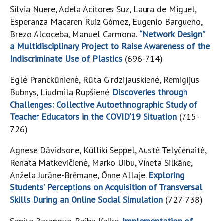
Silvia Nuere, Adela Acitores Suz, Laura de Miguel,
Esperanza Macaren Ruiz Gómez, Eugenio Bargueño,
Brezo Alcoceba, Manuel Carmona.
“Network Design”
a Multidisciplinary Project to Raise Awareness of the
Indiscriminate Use of Plastics
(696-714)
Eglė Pranckūnienė, Rūta Girdzijauskienė, Remigijus
Bubnys, Liudmila Rupšienė.
Discoveries through
Challenges: Collective Autoethnographic Study of
Teacher Educators in the COVID‘19 Situation
(715-
726)
Agnese Dāvidsone, Külliki Seppel, Austė Telyčėnaitė,
Renata Matkevičienė, Marko Uibu, Vineta Silkāne,
Anžela Jurāne-Brēmane, Õnne Allaje.
Exploring
Students’ Perceptions on Acquisition of Transversal
Skills During an Online Social Simulation
(727-738)
Sanita Baranova, Baiba Kaļķe.
Implementation of