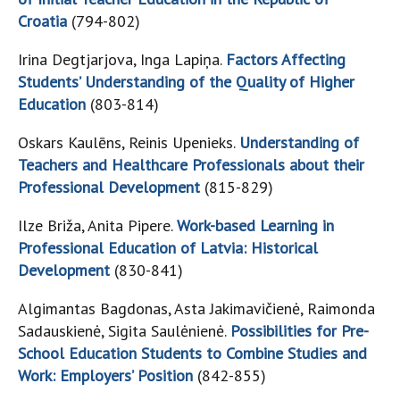
Croatia
(794-802)
Irina Degtjarjova, Inga Lapiņa.
Factors Affecting
Students’ Understanding of the Quality of Higher
Education
(803-814)
Oskars Kaulēns, Reinis Upenieks.
Understanding of
Teachers and Healthcare Professionals about their
Professional Development
(815-829)
Ilze Briža, Anita Pipere.
Work-based Learning in
Professional Education of Latvia: Historical
Development
(830-841)
Algimantas Bagdonas, Asta Jakimavičienė, Raimonda
Sadauskienė, Sigita Saulėnienė.
Possibilities for Pre-
School Education Students to Combine Studies and
Work: Employers’ Position
(842-855)