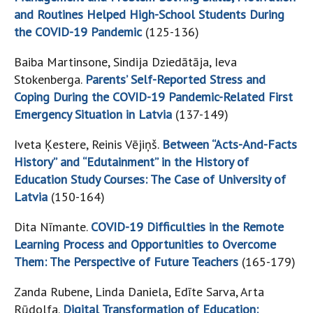
and Routines Helped High-School Students During
the COVID-19 Pandemic
(125-136)
Baiba Martinsone, Sindija Dziedātāja, Ieva
Stokenberga.
Parents’ Self-Reported Stress and
Coping During the COVID-19 Pandemic-Related First
Emergency Situation in Latvia
(137-149)
Iveta Ķestere, Reinis Vējiņš.
Between “Acts-And-Facts
History” and “Edutainment” in the History of
Education Study Courses: The Case of University of
Latvia
(150-164)
Dita Nīmante.
COVID-19 Difficulties in the Remote
Learning Process and Opportunities to Overcome
Them: The Perspective of Future Teachers
(165-179)
Zanda Rubene, Linda Daniela, Edīte Sarva, Arta
Rūdolfa.
Digital Transformation of Education: