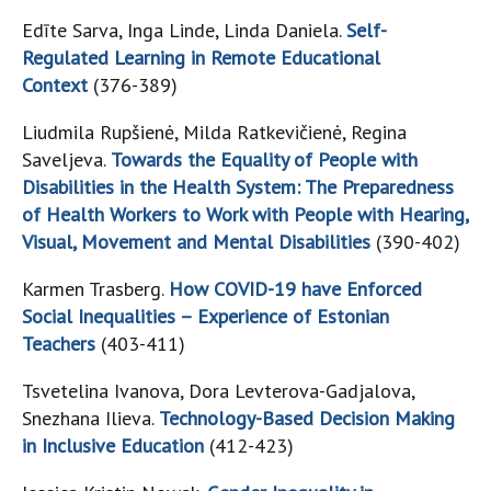
Edīte Sarva, Inga Linde, Linda Daniela.
Self-
Regulated Learning in Remote Educational
Context
(376-389)
Liudmila Rupšienė, Milda Ratkevičienė, Regina
Saveljeva.
Towards the Equality of People with
Disabilities in the Health System: The Preparedness
of Health Workers to Work with People with Hearing,
Visual, Movement and Mental Disabilities
(390-402)
Karmen Trasberg.
How COVID-19 have Enforced
Social Inequalities – Experience of Estonian
Teachers
(403-411)
Tsvetelina Ivanova, Dora Levterova-Gadjalova,
Snezhana Ilieva.
Technology-Based Decision Making
in Inclusive Education
(412-423)