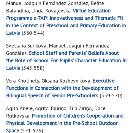
Manuel Joaquín Fernández González, Beāte
Balandīna, Linda Kovaļevska.
Virtue Education
Programme e-TAP: Innovativeness and Thematic Fit
in the Context of Preschool and Primary Education in
Latvia
(530-544)
Svetlana Surikova, Manuel Joaquín Fernández
González.
School Staff and Parents’ Beliefs About
the Role of School For Pupils’ Character Education In
Latvia
(545-558)
Vera Khotinets, Oksana Kozhevnikova.
Executive
Functions in Connection with the Development of
Bilingual Speech of Senior Pre-Schoolers
(559-570)
Agita Ābele, Agrita Tauriņa, Tija Zīriņa, Dace
Rutkovska.
Promotion of Children’s Cooperation and
Physical Development in the Pre-School Outdoor
Space
(571-579)