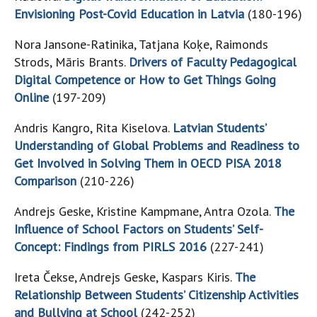
Envisioning Post-Covid Education in Latvia
(180-196)
Nora Jansone-Ratinika, Tatjana Koķe, Raimonds
Strods, Māris Brants.
Drivers of Faculty Pedagogical
Digital Competence or How to Get Things Going
Online
(197-209)
Andris Kangro, Rita Kiselova.
Latvian Students’
Understanding of Global Problems and Readiness to
Get Involved in Solving Them in OECD PISA 2018
Comparison
(210-226)
Andrejs Geske, Kristine Kampmane, Antra Ozola.
The
Influence of School Factors on Students’ Self-
Concept: Findings from PIRLS 2016
(227-241)
Ireta Čekse, Andrejs Geske, Kaspars Kiris.
The
Relationship Between Students’ Citizenship Activities
and Bullying at School
(242-252)