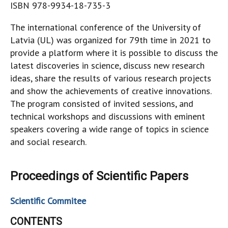
ISBN 978-9934-18-735-3
The international conference of the University of
Latvia (UL) was organized for 79th time in 2021 to
provide a platform where it is possible to discuss the
latest discoveries in science, discuss new research
ideas, share the results of various research projects
and show the achievements of creative innovations.
The program consisted of invited sessions, and
technical workshops and discussions with eminent
speakers covering a wide range of topics in science
and social research.
Proceedings of Scientific Papers
Scientific Commitee
CONTENTS