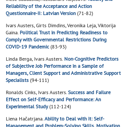
Reliability of the Acceptance and Action
Questionnaire-II: Latvian Version
(71-82)
Ivars Austers, Girts Dimdins, Veronika Leja, Viktorija
Gaina.
Political Trust in Predicting Readiness to
Comply with Governmental Restrictions During
COVID-19 Pandemic
(83-93)
Linda Berga, Ivars Austers.
Non-Cognitive Predictors
of Subjective Job Performance in a Sample of
Managers, Client Support and Administrative Support
Specialists
(94-111)
Ronalds Cinks, Ivars Austers.
Success and Failure
Effect on Self-Efficacy and Performance: An
Experimental Study
(112-124)
Liena Hačatrjana.
Ability to Deal with it: Self-
Management and Problem-Solving Skills, Motivation