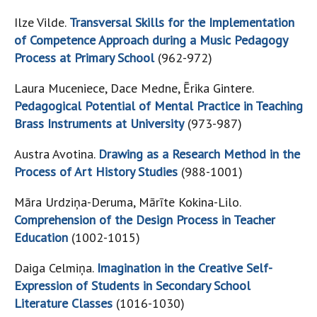
Ilze Vilde.
Transversal Skills for the Implementation
of Competence Approach during a Music Pedagogy
Process at Primary School
(962-972)
Laura Muceniece, Dace Medne, Ērika Gintere.
Pedagogical Potential of Mental Practice in Teaching
Brass Instruments at University
(973-987)
Austra Avotina.
Drawing as a Research Method in the
Process of Art History Studies
(988-1001)
Māra Urdziņa-Deruma, Mārīte Kokina-Lilo.
Comprehension of the Design Process in Teacher
Education
(1002-1015)
Daiga Celmiņa.
Imagination in the Creative Self-
Expression of Students in Secondary School
Literature Classes
(1016-1030)