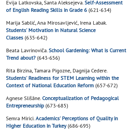
Evija Latkovska, Santa Aleksejeva.
Self-Assessment
of English Reading Skills in Grade 6
(621-634)
Marija Sablić, Ana Mirosavljević, Irena Labak.
Students’ Motivation in Natural Science
Classes
(635-642)
Beata Lavrinoviča.
School Gardening: What is Current
Trend about?
(643-656)
Rita Birzina, Tamara Pigozne, Dagnija Cedere.
Students’ Readiness for STEM Learning within the
Context of National Education Reform
(657-672)
Agnese Slišāne.
Conceptualization of Pedagogical
Entrepreneurship
(673-685)
Semra Mirici.
Academics’ Perceptions of Quality in
Higher Education in Turkey
(686-695)