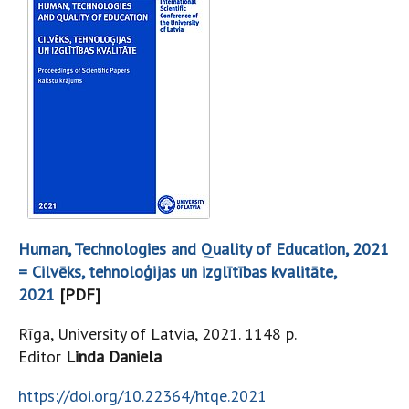
Human, Technologies and Quality of Education, 2021
= Cilvēks, tehnoloģijas un izglītības kvalitāte,
2021
[PDF]
Rīga, University of Latvia, 2021. 1148 p.
Editor
Linda Daniela
https://doi.org/10.22364/htqe.2021