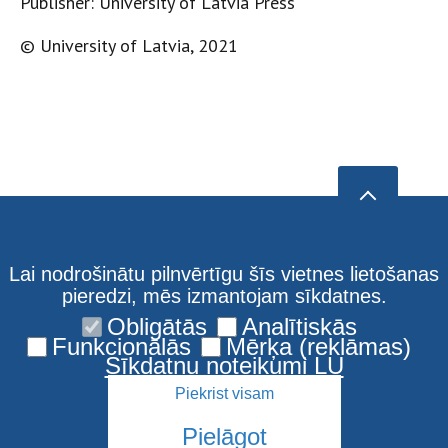
Publisher: University of Latvia Press
© University of Latvia, 2021
Lai nodrošinātu pilnvērtīgu šīs vietnes lietošanas
pieredzi, mēs izmantojam sīkdatnes.
Obligātās
Analītiskās
Funkcionālās
Mērķa (reklāmas)
Sīkdatņu noteikumi LU
Piekrist visam
Pielāgot