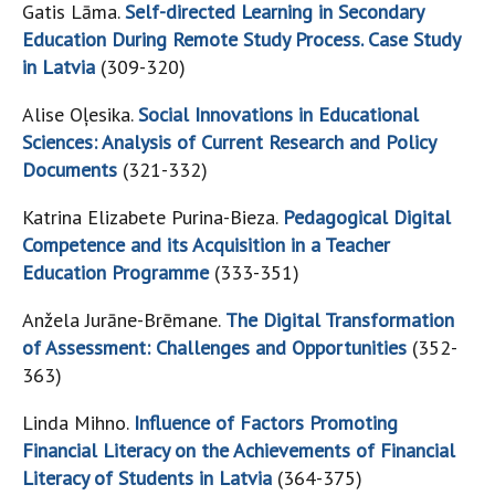
Gatis Lāma.
Self-directed Learning in Secondary
Education During Remote Study Process. Case Study
in Latvia
(309-320)
Alise Oļesika.
Social Innovations in Educational
Sciences: Analysis of Current Research and Policy
Documents
(321-332)
Katrina Elizabete Purina-Bieza.
Pedagogical Digital
Competence and its Acquisition in a Teacher
Education Programme
(333-351)
Anžela Jurāne-Brēmane.
The Digital Transformation
of Assessment: Challenges and Opportunities
(352-
363)
Linda Mihno.
Influence of Factors Promoting
Financial Literacy on the Achievements of Financial
Literacy of Students in Latvia
(364-375)