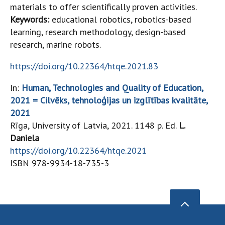
materials to offer scientifically proven activities.
Keywords:
educational robotics, robotics-based
learning, research methodology, design-based
research, marine robots.
https://doi.org/10.22364/htqe.2021.83
In:
Human, Technologies and Quality of Education,
2021 = Cilvēks, tehnoloģijas un izglītības kvalitāte,
2021
Rīga, University of Latvia, 2021. 1148 p. Ed.
L.
Daniela
https://doi.org/10.22364/htqe.2021
ISBN 978-9934-18-735-3