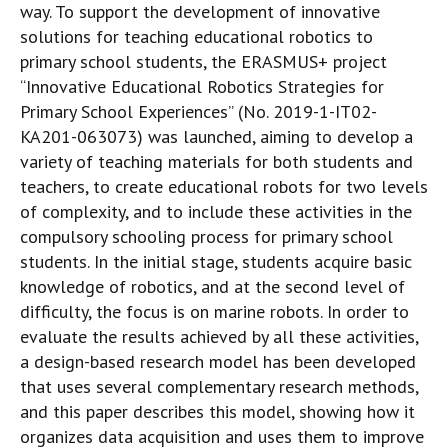
way. To support the development of innovative
solutions for teaching educational robotics to
primary school students, the ERASMUS+ project
“Innovative Educational Robotics Strategies for
Primary School Experiences” (No. 2019-1-IT02-
KA201-063073) was launched, aiming to develop a
variety of teaching materials for both students and
teachers, to create educational robots for two levels
of complexity, and to include these activities in the
compulsory schooling process for primary school
students. In the initial stage, students acquire basic
knowledge of robotics, and at the second level of
difficulty, the focus is on marine robots. In order to
evaluate the results achieved by all these activities,
a design-based research model has been developed
that uses several complementary research methods,
and this paper describes this model, showing how it
organizes data acquisition and uses them to improve