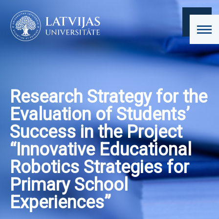
Research Strategy for the
Evaluation of Students’
Success in the Project
“Innovative Educational
Robotics Strategies for
Primary School
Experiences”