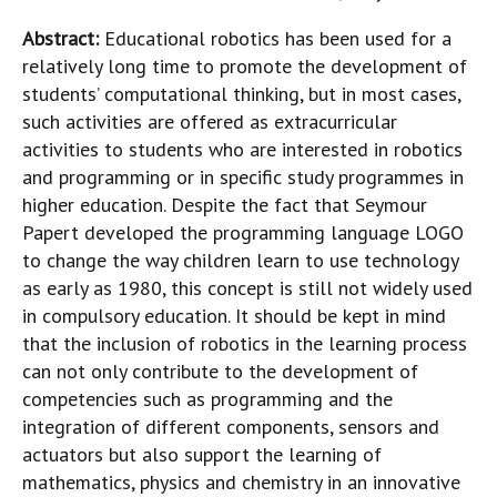
Abstract:
Educational robotics has been used for a
relatively long time to promote the development of
students’ computational thinking, but in most cases,
such activities are offered as extracurricular
activities to students who are interested in robotics
and programming or in specific study programmes in
higher education. Despite the fact that Seymour
Papert developed the programming language LOGO
to change the way children learn to use technology
as early as 1980, this concept is still not widely used
in compulsory education. It should be kept in mind
that the inclusion of robotics in the learning process
can not only contribute to the development of
competencies such as programming and the
integration of different components, sensors and
actuators but also support the learning of
mathematics, physics and chemistry in an innovative