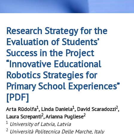
Research Strategy for the
Evaluation of Students’
Success in the Project
“Innovative Educational
Robotics Strategies for
Primary School Experiences”
[PDF]
1
1
2
Arta Rūdolfa
, Linda Daniela
, David Scaradozzi
,
2
2
Laura Screpanti
, Arianna Pugliese
1
University of Latvia, Latvia
2
Università Politecnica Delle Marche, Italy