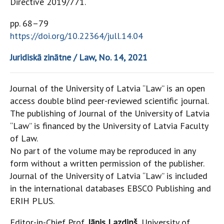
Directive 2019/771.
pp. 68–79
https://doi.org/10.22364/jull.14.04
Juridiskā zinātne / Law, No. 14, 2021
Journal of the University of Latvia “Law” is an open
access double blind peer-reviewed scientific journal.
The publishing of Journal of the University of Latvia
“Law” is financed by the University of Latvia Faculty
of Law.
No part of the volume may be reproduced in any
form without a written permission of the publisher.
Journal of the University of Latvia “Law” is included
in the international databases EBSCO Publishing and
ERIH PLUS.
Editor-in-Chief Prof.
Jānis Lazdiņš
, University of