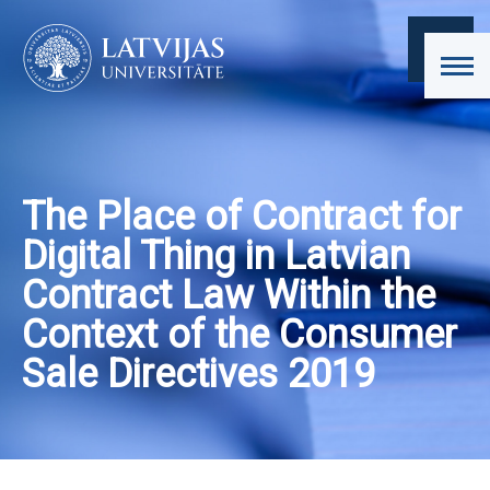
The Place of Contract for
Digital Thing in Latvian
Contract Law Within the
Context of the Consumer
Sale Directives 2019