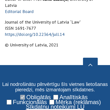
Latvia
Editorial Board
Journal of the University of Latvia “Law”
ISSN 1691-7677
https://doi.org/10.22364/jull.14
© University of Latvia, 2021
Lai nodrošinātu pilnvērtīgu šīs vietnes lietošanas
pieredzi, mēs izmantojam sīkdatnes.
Obligātās
Analītiskās
Funkcionālās
Mērķa (reklāmas)
Sīkdatņu noteikumi LU