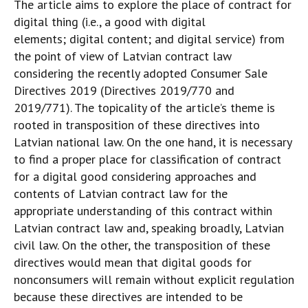
The article aims to explore the place of contract for
digital thing (i.e., a good with digital
elements; digital content; and digital service) from
the point of view of Latvian contract law
considering the recently adopted Consumer Sale
Directives 2019 (Directives 2019/770 and
2019/771). The topicality of the article’s theme is
rooted in transposition of these directives into
Latvian national law. On the one hand, it is necessary
to find a proper place for classification of contract
for a digital good considering approaches and
contents of Latvian contract law for the
appropriate understanding of this contract within
Latvian contract law and, speaking broadly, Latvian
civil law. On the other, the transposition of these
directives would mean that digital goods for
nonconsumers will remain without explicit regulation
because these directives are intended to be