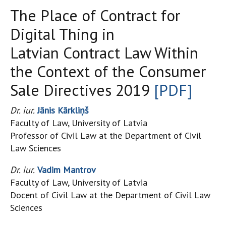
The Place of Contract for
Digital Thing in
Latvian Contract Law Within
the Context of the Consumer
Sale Directives 2019
[PDF]
Dr. iur.
Jānis Kārkliņš
Faculty of Law, University of Latvia
Professor of Civil Law at the Department of Civil
Law Sciences
Dr. iur.
Vadim Mantrov
Faculty of Law, University of Latvia
Docent of Civil Law at the Department of Civil Law
Sciences