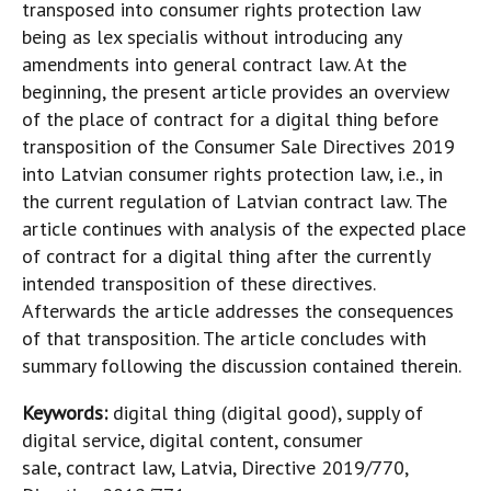
transposed into consumer rights protection law
being as lex specialis without introducing any
amendments into general contract law. At the
beginning, the present article provides an overview
of the place of contract for a digital thing before
transposition of the Consumer Sale Directives 2019
into Latvian consumer rights protection law, i.e., in
the current regulation of Latvian contract law. The
article continues with analysis of the expected place
of contract for a digital thing after the currently
intended transposition of these directives.
Afterwards the article addresses the consequences
of that transposition. The article concludes with
summary following the discussion contained therein.
Keywords:
digital thing (digital good), supply of
digital service, digital content, consumer
sale, contract law, Latvia, Directive 2019/770,