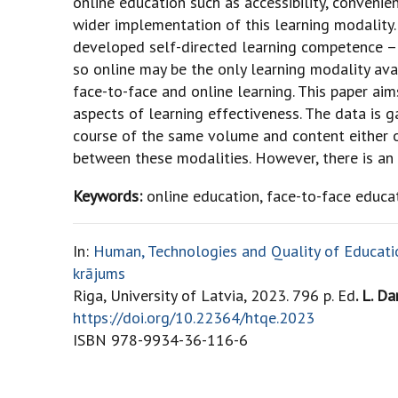
online education such as accessibility, convenienc
wider implementation of this learning modality. 
developed self-directed learning competence – b
so online may be the only learning modality av
face-to-face and online learning. This paper a
aspects of learning effectiveness. The data is
course of the same volume and content either on
between these modalities. However, there is an i
Keywords:
online education, face-to-face educa
In:
Human, Technologies and Quality of Education
krājums
Riga, University of Latvia, 2023. 796 p. Ed
. L. Da
https://doi.org/10.22364/htqe.2023
ISBN 978-9934-36-116-6