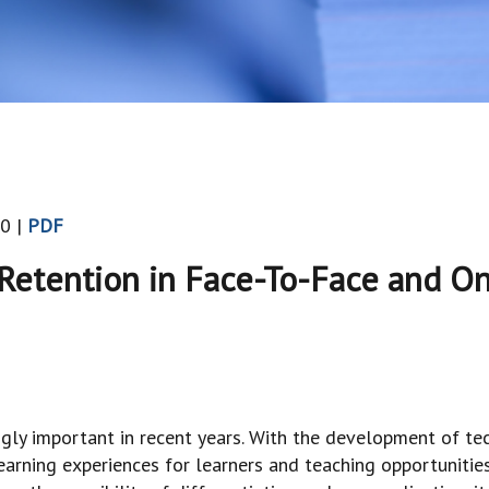
0 |
PDF
etention in Face-To-Face and On
ngly important in recent years. With the development of 
 learning experiences for learners and teaching opportunitie