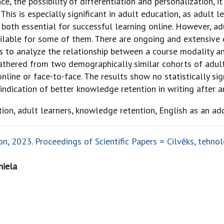
e, the possibility of differentiation and personalization, it
This is especially significant in adult education, as adult 
oth essential for successful learning online. However, ad
ailable for some of them. There are ongoing and extensive 
ims to analyze the relationship between a course modality 
 gathered from two demographically similar cohorts of adu
line or face-to-face. The results show no statistically sig
ndication of better knowledge retention in writing after a
tion, adult learners, knowledge retention, English as an ad
, 2023. Proceedings of Scientific Papers = Cilvēks, tehnolo
niela