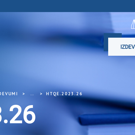
IZDE
DEVUMI
...
HTQE.2023.26
.26