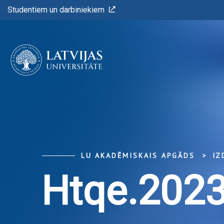
Studentiem un darbiniekiem
LU AKADĒMISKAIS APGĀDS
IZ
Htqe.2023