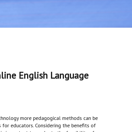
line English Language
technology more pedagogical methods can be
s for educators. Considering the benefits of