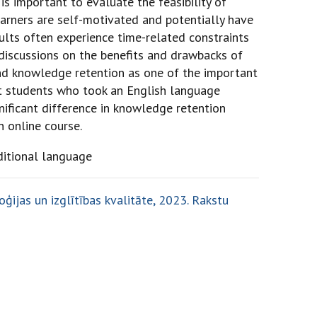
 is important to evaluate the feasibility of
learners are self-motivated and potentially have
ults often experience time-related constraints
discussions on the benefits and drawbacks of
and knowledge retention as one of the important
lt students who took an English language
nificant difference in knowledge retention
n online course.
ditional language
ģijas un izglītības kvalitāte, 2023. Rakstu