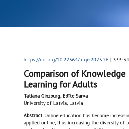
https://doi.org/10.22364/htqe.2023.26
| 333-34
Comparison of Knowledge R
Learning for Adults
Tatiana Ginzburg, Edīte Sarva
University of Latvia, Latvia
Abstract.
Online education has become increasi
applied online, thus increasing the diversity of