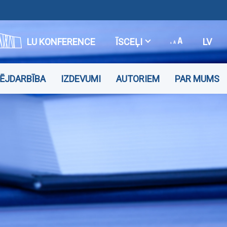
LU KONFERENCE
ĪSCEĻI
LV
VĒJDARBĪBA
IZDEVUMI
AUTORIEM
PAR MUMS