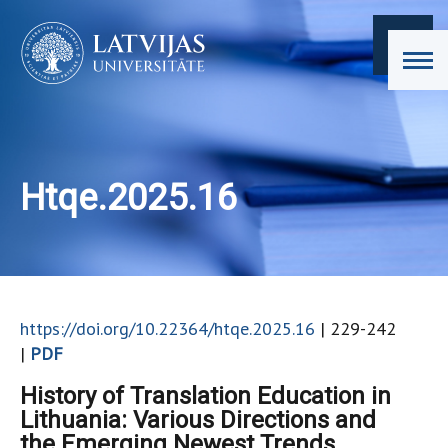
Htqe.2025.16
https://doi.org/10.22364/htqe.2025.16
| 229-242
|
PDF
History of Translation Education in
Lithuania: Various Directions and
the Emerging Newest Trends