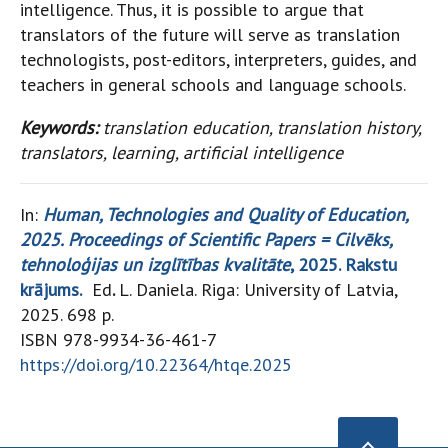
intelligence. Thus, it is possible to argue that
translators of the future will serve as translation
technologists, post-editors, interpreters, guides, and
teachers in general schools and language schools.
Keywords:
translation education, translation history,
translators, learning, artificial intelligence
In:
Human, Technologies and Quality of Education,
2025. Proceedings of Scientific Papers = Cilvēks,
tehnoloģijas un izglītības kvalitāte
, 2025. Rakstu
krājums.
Ed
.
L. Daniela. Riga: University of Latvia,
2025. 698 p.
ISBN 978-9934-36-461-7
https://doi.org/10.22364/htqe.2025