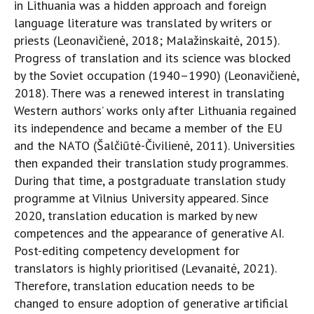
in Lithuania was a hidden approach and foreign
language literature was translated by writers or
priests (Leonavičienė, 2018; Malažinskaitė, 2015).
Progress of translation and its science was blocked
by the Soviet occupation (1940–1990) (Leonavičienė,
2018). There was a renewed interest in translating
Western authors’ works only after Lithuania regained
its independence and became a member of the EU
and the NATO (Šalčiūtė-Čivilienė, 2011). Universities
then expanded their translation study programmes.
During that time, a postgraduate translation study
programme at Vilnius University appeared. Since
2020, translation education is marked by new
competences and the appearance of generative AI.
Post-editing competency development for
translators is highly prioritised (Levanaitė, 2021).
Therefore, translation education needs to be
changed to ensure adoption of generative artificial