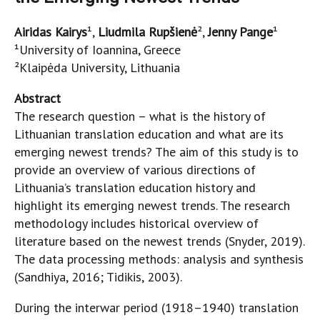
Airidas Kairys
¹,
Liudmila Rupšienė
²,
Jenny Pange
¹
¹University of Ioannina, Greece
²Klaipėda University, Lithuania
Abstract
The research question – what is the history of
Lithuanian translation education and what are its
emerging newest trends? The aim of this study is to
provide an overview of various directions of
Lithuania’s translation education history and
highlight its emerging newest trends. The research
methodology includes historical overview of
literature based on the newest trends (Snyder, 2019).
The data processing methods: analysis and synthesis
(Sandhiya, 2016; Tidikis, 2003).
During the interwar period (1918–1940)
translation