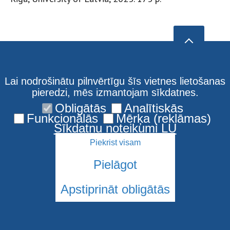
Lai nodrošinātu pilnvērtīgu šīs vietnes lietošanas
pieredzi, mēs izmantojam sīkdatnes.
Obligātās
Analītiskās
Funkcionālās
Mērķa (reklāmas)
Sīkdatņu noteikumi LU
Piekrist visam
Pielāgot
Apstiprināt obligātās
© 2026 Latvijas Universitāte. Visas tiesības aizsargātas
Sīkdatnes