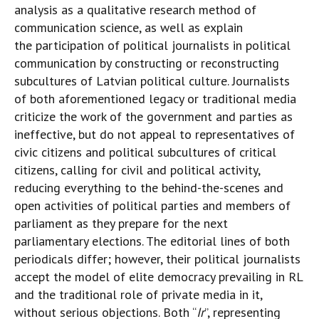
analysis as a qualitative research method of
communication science, as well as explain
the participation of political journalists in political
communication by constructing or reconstructing
subcultures of Latvian political culture. Journalists
of both aforementioned legacy or traditional media
criticize the work of the government and parties as
ineffective, but do not appeal to representatives of
civic citizens and political subcultures of critical
citizens, calling for civil and political activity,
reducing everything to the behind-the-scenes and
open activities of political parties and members of
parliament as they prepare for the next
parliamentary elections. The editorial lines of both
periodicals differ; however, their political journalists
accept the model of elite democracy prevailing in RL
and the traditional role of private media in it,
without serious objections. Both “
Ir
”, representing