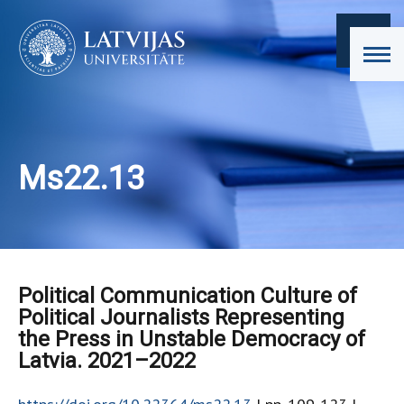
Ms22.13
Political Communication Culture of
Political Journalists Representing
the Press in Unstable Democracy of
Latvia. 2021–2022