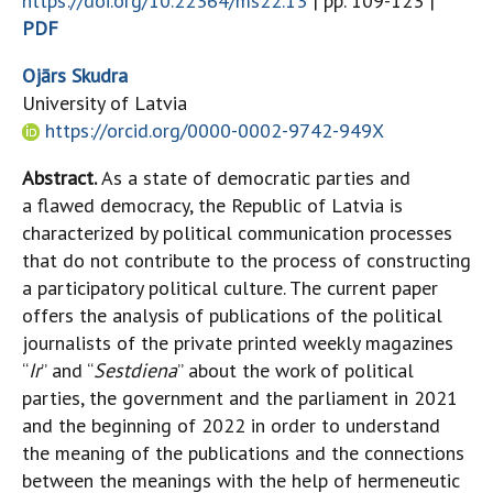
https://doi.org/10.22364/ms22.13
| pp. 109-123 |
PDF
Ojārs Skudra
University of Latvia
https://orcid.org/0000-0002-9742-949X
Abstract.
As a state of democratic parties and
a flawed democracy, the Republic of Latvia is
characterized by political communication processes
that do not contribute to the process of constructing
a participatory political culture. The current paper
offers the analysis of publications of the political
journalists of the private printed weekly magazines
“
Ir
” and “
Sestdiena
” about the work of political
parties, the government and the parliament in 2021
and the beginning of 2022 in order to understand
the meaning of the publications and the connections
between the meanings with the help of hermeneutic