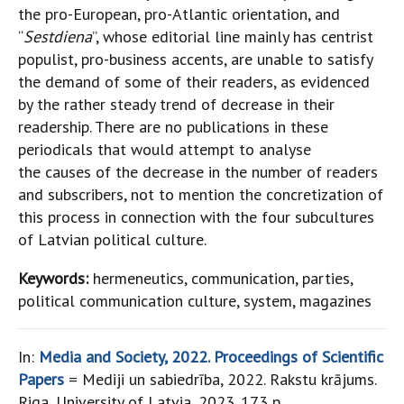
the pro-European, pro-Atlantic orientation, and
“
Sestdiena
”, whose editorial line mainly has centrist
populist, pro-business accents, are unable to satisfy
the demand of some of their readers, as evidenced
by the rather steady trend of decrease in their
readership. There are no publications in these
periodicals that would attempt to analyse
the causes of the decrease in the number of readers
and subscribers, not to mention the concretization of
this process in connection with the four subcultures
of Latvian political culture.
Keywords:
hermeneutics, communication, parties,
political communication culture, system, magazines
In:
Media and Society, 2022. Proceedings of Scientific
Papers
= Mediji un sabiedrība, 2022. Rakstu krājums.
Riga, University of Latvia, 2023. 173 p.