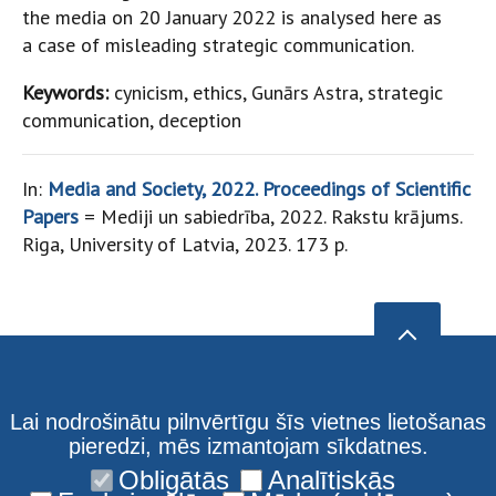
the media on 20 January 2022 is analysed here as
a case of misleading strategic communication.
Keywords:
cynicism, ethics, Gunārs Astra, strategic
communication, deception
In:
Media and Society, 2022. Proceedings of Scientific
Papers
= Mediji un sabiedrība, 2022. Rakstu krājums.
Riga, University of Latvia, 2023. 173 p.
Lai nodrošinātu pilnvērtīgu šīs vietnes lietošanas
pieredzi, mēs izmantojam sīkdatnes.
Obligātās
Analītiskās