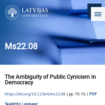
Ms22.08
The Ambiguity of Public Cynicism in
Democracy
https://doi.org/10.22364/ms22.08
| pp. 70-76 |
PDF
Skaidrīte Lasmane