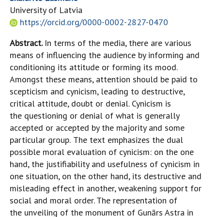
University of Latvia
https://orcid.org/0000-0002-2827-0470
Abstract.
In terms of the media, there are various
means of influencing the audience by informing and
conditioning its attitude or forming its mood.
Amongst these means, attention should be paid to
scepticism and cynicism, leading to destructive,
critical attitude, doubt or denial. Cynicism is
the questioning or denial of what is generally
accepted or accepted by the majority and some
particular group.
The text emphasizes the dual
possible moral evaluation of cynicism: on the one
hand, the justifiability and usefulness of cynicism in
one situation, on the other hand, its destructive and
misleading effect in another, weakening support for
social and moral order. The representation of
the unveiling of the monument of Gunārs Astra in