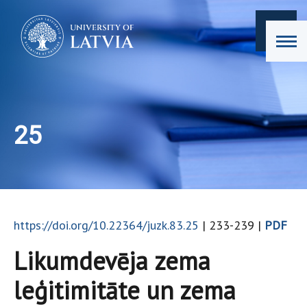
25
https://doi.org/10.22364/juzk.83.25
| 233-239 |
PDF
Likumdevēja zema
leģitimitāte un zema