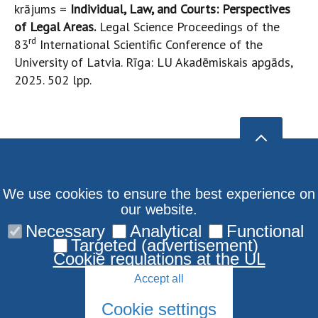
krājums =
Individual, Law, and Courts: Perspectives
of Legal Areas.
Legal Science Proceedings of the
rd
83
International Scientific Conference of the
University of Latvia. Rīga: LU Akadēmiskais apgāds,
2025. 502 lpp.
We use cookies to ensure the best experience on
our website.
Necessary
Analytical
Functional
Targeted (advertisement)
Cookie regulations at the UL
Accept all
Cookie settings