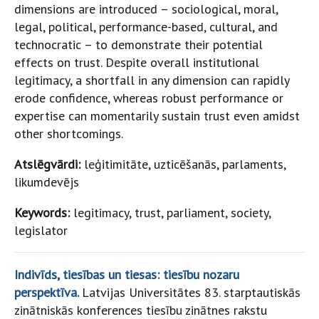
dimensions are introduced – sociological, moral,
legal, political, performance-based, cultural, and
technocratic – to demonstrate their potential
effects on trust. Despite overall institutional
legitimacy, a shortfall in any dimension can rapidly
erode confidence, whereas robust performance or
expertise can momentarily sustain trust even amidst
other shortcomings.
Atslēgvārdi:
leģitimitāte, uzticēšanās, parlaments,
likumdevējs
Keywords:
legitimacy, trust, parliament, society,
legislator
Indivīds, tiesības un tiesas: tiesību nozaru
perspektīva.
Latvijas Universitātes 83. starptautiskās
zinātniskās konferences tiesību zinātnes rakstu