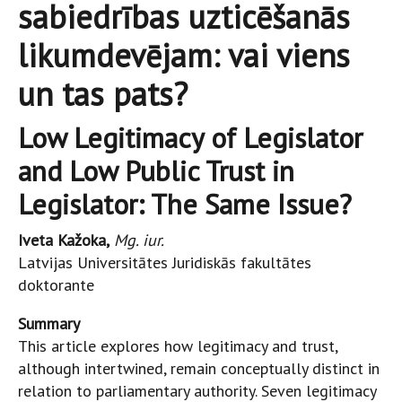
sabiedrības uzticēšanās
likumdevējam: vai viens
un tas pats?
Low Legitimacy of Legislator
and Low Public Trust in
Legislator: The Same Issue?
Iveta Kažoka,
Mg. iur.
Latvijas Universitātes Juridiskās fakultātes
doktorante
Summary
This article explores how legitimacy and trust,
although intertwined, remain conceptually distinct in
relation to parliamentary authority. Seven legitimacy