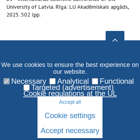
University of Latvia. Rīga: LU Akadēmiskais apgāds,
2025. 502 lpp.
We use cookies to ensure the best experience on
our website.
Necessary
Analytical
Functional
Targeted (advertisement)
Cookie regulations at the UL
Accept all
Cookie settings
Accept necessary
© 2026 University of Latvia. All rights reserved.