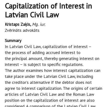
Capitalization of Interest in
Latvian Civil Law
Kristaps Zaķis,
Mg. iur.
Zvērināts advokāts
Summary
In Latvian Civil Law, capitalization of interest –
the process of adding accrued interest to
the principal amount, thereby generating interest on
interest – is subject to specific regulations.
The author examines how interest capitalization can
take place under the Latvian Civil Law, including
the creditor’s alternative if the debtor does not
agree to interest capitalization. The origins of certain
articles of Latvian Civil Law and the Roman Law
position on the capitalization of interest are also
considered. A comparison of the Latvian Civil Law