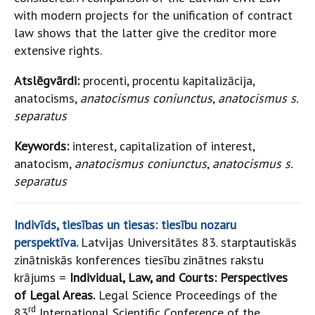
with modern projects for the unification of contract
law shows that the latter give the creditor more
extensive rights.
Atslēgvārdi:
procenti, procentu kapitalizācija,
anatocisms,
anatocismus coniunctus
,
anatocismus s.
separatus
Keywords:
interest, capitalization of interest,
anatocism,
anatocismus coniunctus
,
anatocismus s.
separatus
Indivīds, tiesības un tiesas: tiesību nozaru
perspektīva.
Latvijas Universitātes 83. starptautiskās
zinātniskās konferences tiesību zinātnes rakstu
krājums =
Individual, Law, and Courts: Perspectives
of Legal Areas.
Legal Science Proceedings of the
rd
83
International Scientific Conference of the