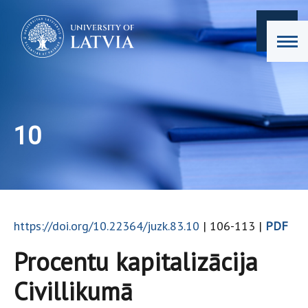
10
https://doi.org/10.22364/juzk.83.10
| 106-113 |
PDF
Procentu kapitalizācija
Civillikumā