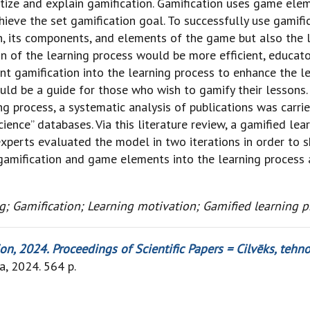
tize and explain gamification. Gamification uses game el
ieve the set gamification goal. To successfully use gamifica
, its components, and elements of the game but also the l
on of the learning process would be more efficient, educa
t gamification into the learning process to enhance the le
ld be a guide for those who wish to gamify their lessons.
ng process, a systematic analysis of publications was carri
ience” databases. Via this literature review, a gamified l
xperts evaluated the model in two iterations in order to 
 gamification and game elements into the learning process
; Gamification; Learning motivation; Gamified learning p
, 2024. Proceedings of Scientific Papers = Cilvēks, tehnol
ia, 2024. 564 p.