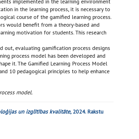
ements implemented in the learning environment
tion in the learning process, it is necessary to
ogical course of the gamified learning process.
tors would benefit from a theory-based and
arning motivation for students. This research
ed out, evaluating gamification process designs
earning process model has been developed and
shape it. The Gamified Learning Process Model
 and 10 pedagogical principles to help enhance
rocess model.
oģijas un izglītības kvalitāte
, 2024. Rakstu