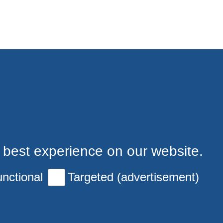
 best experience on our website.
nctional
Targeted (advertisement)