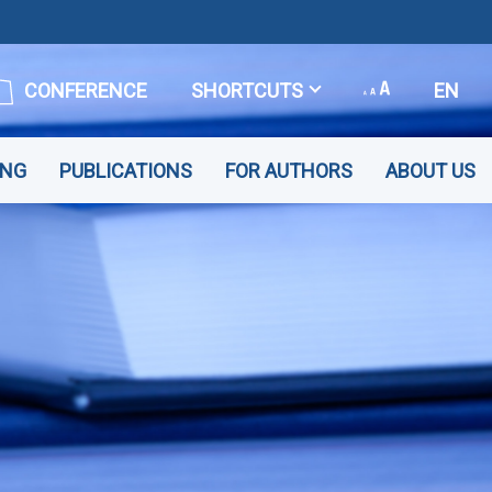
CONFERENCE
SHORTCUTS
EN
ING
PUBLICATIONS
FOR AUTHORS
ABOUT US