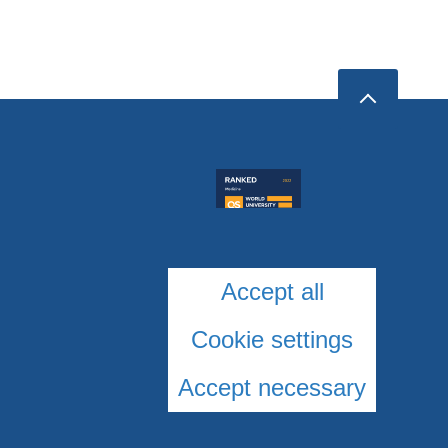
Accept all
Cookie settings
Accept necessary