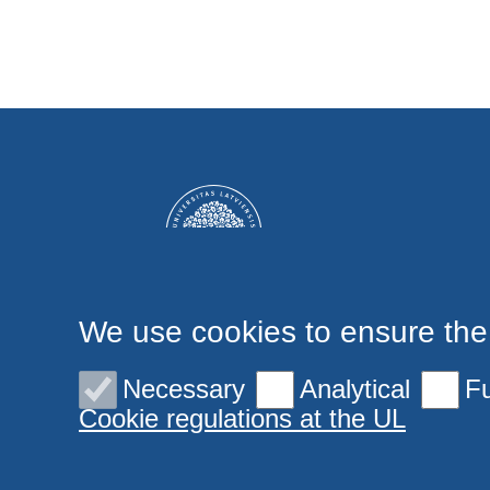
We use cookies to ensure the
Necessary
Analytical
Fu
Cookie regulations at the UL
© 2026 University of Latvia. All rights reserved.
Cookies