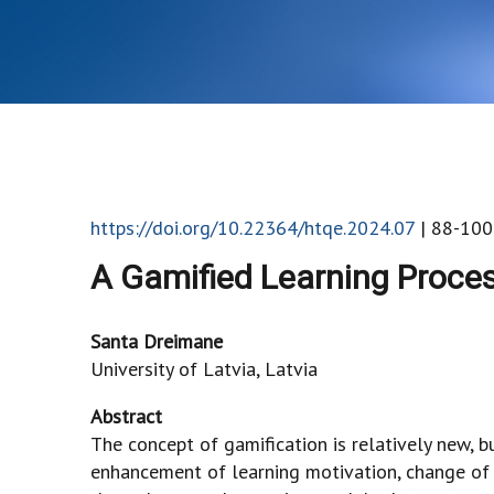
https://doi.org/10.22364/htqe.2024.07
| 88-100
A Gamified Learning Proce
Santa Dreimane
University of Latvia, Latvia
Abstract
The concept of gamification is relatively new, b
enhancement of learning motivation, change of a