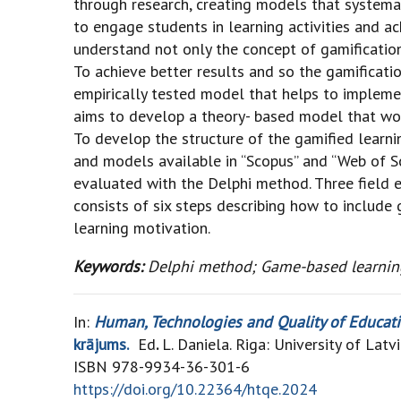
through research, creating models that systema
to engage students in learning activities and ach
understand not only the concept of gamification
To achieve better results and so the gamificati
empirically tested model that helps to implemen
aims to develop a theory- based model that wou
To develop the structure of the gamified learni
and models available in “Scopus” and “Web of Sc
evaluated with the Delphi method. Three field e
consists of six steps describing how to include
learning motivation.
Keywords:
Delphi method; Game-based learning
In:
Human, Technologies and Quality of Education
krājums.
Ed
.
L. Daniela. Riga: University of Latv
ISBN 978-9934-36-301-6
https://doi.org/10.22364/htqe.2024