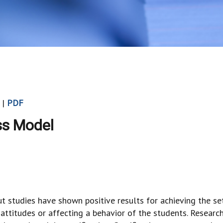
 |
PDF
ss Model
ut studies have shown positive results for achieving the se
ttitudes or affecting a behavior of the students. Researc