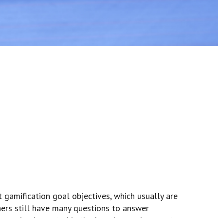
t gamification goal objectives, which usually are
hers still have many questions to answer