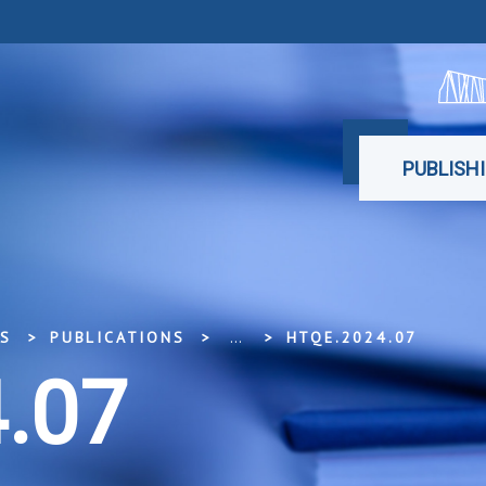
PUBLISH
SS
PUBLICATIONS
...
HTQE.2024.07
.07