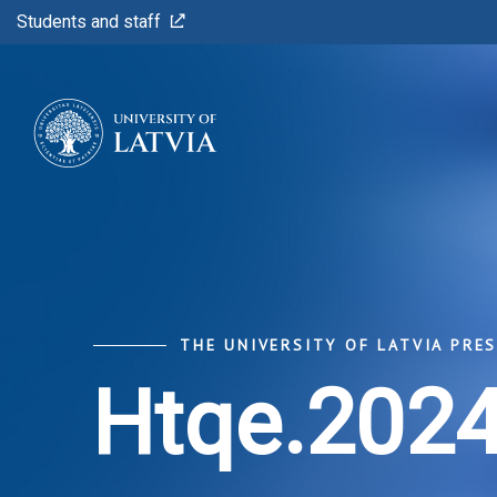
Students and staff
THE UNIVERSITY OF LATVIA PRE
Htqe.2024