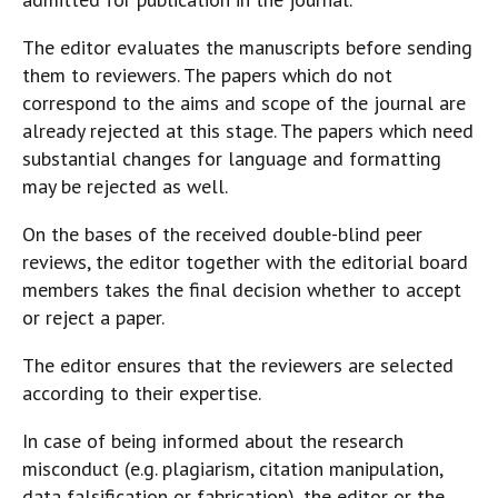
The editor evaluates the manuscripts before sending
them to reviewers. The papers which do not
correspond to the aims and scope of the journal are
already rejected at this stage. The papers which need
substantial changes for language and formatting
may be rejected as well.
On the bases of the received double-blind peer
reviews, the editor together with the editorial board
members takes the final decision whether to accept
or reject a paper.
The editor ensures that the reviewers are selected
according to their expertise.
In case of being informed about the research
misconduct (e.g. plagiarism, citation manipulation,
data falsification or fabrication), the editor or the