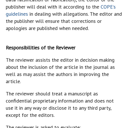
publisher will deal with it according to the
COPE’s
guidelines
in dealing with allegations. The editor and
the publisher will ensure that corrections or
apologies are published when needed.
Responsibilities of the Reviewer
The reviewer assists the editor in decision making
about the inclusion of the article in the journal as
well as may assist the authors in improving the
article.
The reviewer should treat a manuscript as
confidential proprietary information and does not
use it in any way or disclose it to any third party,
except for the editors.
The reviewer is asked to evaluate: