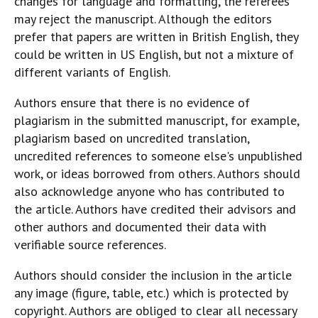
changes for language and formatting, the referees
may reject the manuscript. Although the editors
prefer that papers are written in British English, they
could be written in US English, but not a mixture of
different variants of English.
Authors ensure that there is no evidence of
plagiarism in the submitted manuscript, for example,
plagiarism based on uncredited translation,
uncredited references to someone else's unpublished
work, or ideas borrowed from others. Authors should
also acknowledge anyone who has contributed to
the article. Authors have credited their advisors and
other authors and documented their data with
verifiable source references.
Authors should consider the inclusion in the article
any image (figure, table, etc.) which is protected by
copyright. Authors are obliged to clear all necessary