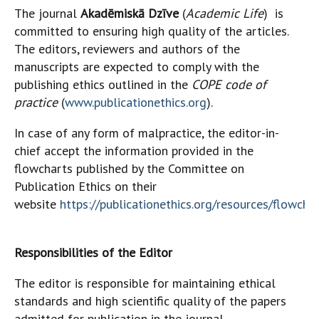
The journal
Akadēmiskā Dzīve
(
Academic Life
)
is
committed to ensuring high quality of the articles.
The editors, reviewers and authors of the
manuscripts are expected to comply with the
publishing ethics outlined in the
COPE code of
practice
(
www.publicationethics.org
).
In case of any form of malpractice, the editor-in-
chief accept the information provided in the
flowcharts published by the Committee on
Publication Ethics on their
website
https://publicationethics.org/resources/flowcha
Responsibilities of the Editor
The editor is responsible for maintaining ethical
standards and high scientific quality of the papers
admitted for publication in the journal.