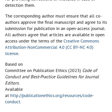
detection them.
The corresponding author must ensure that all co-
authors approve the final manuscript and agree to its
submission for publication in an open-access journal.
All authors agree that articles are available in open
access under the terms of the
Creative Commons
Attribution-NonCommercial 4.0 (CC BY-NC 4.0)
license
.
Based on
Committee on Publication Ethics (2023)
Code of
Conduct and Best-Practice Guidelines for Journal
Editors
.
Available
at
http://publicationethics.org/resources/code-
conduct
.