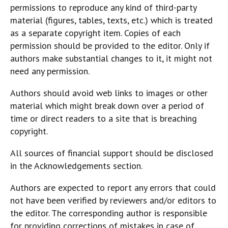
permissions to reproduce any kind of third-party
material (figures, tables, texts, etc.) which is treated
as a separate copyright item. Copies of each
permission should be provided to the editor. Only if
authors make substantial changes to it, it might not
need any permission.
Authors should avoid web links to images or other
material which might break down over a period of
time or direct readers to a site that is breaching
copyright.
All sources of financial support should be disclosed
in the Acknowledgements section.
Authors are expected to report any errors that could
not have been verified by reviewers and/or editors to
the editor. The corresponding author is responsible
for providing corrections of mistakes in case of