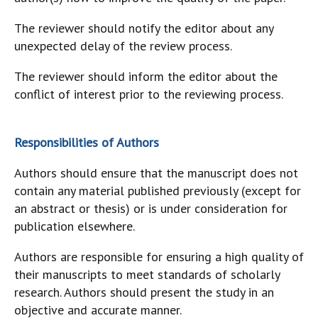
The reviewer should notify the editor about any
unexpected delay of the review process.
The reviewer should inform the editor about the
conflict of interest prior to the reviewing process.
Responsibilities of Authors
Authors should ensure that the manuscript does not
contain any material published previously (except for
an abstract or thesis) or is under consideration for
publication elsewhere.
Authors are responsible for ensuring a high quality of
their manuscripts to meet standards of scholarly
research. Authors should present the study in an
objective and accurate manner.