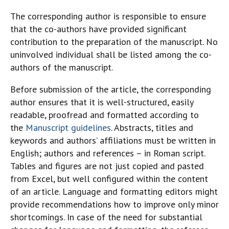
The corresponding author is responsible to ensure
that the co-authors have provided significant
contribution to the preparation of the manuscript. No
uninvolved individual shall be listed among the co-
authors of the manuscript.
Before submission of the article, the corresponding
author ensures that it is well-structured, easily
readable, proofread and formatted according to
the
Manuscript guidelines
. Abstracts, titles and
keywords and authors’ affiliations must be written in
English; authors and references – in Roman script.
Tables and figures are not just copied and pasted
from Excel, but well configured within the content
of an article. Language and formatting editors might
provide recommendations how to improve only minor
shortcomings. In case of the need for substantial