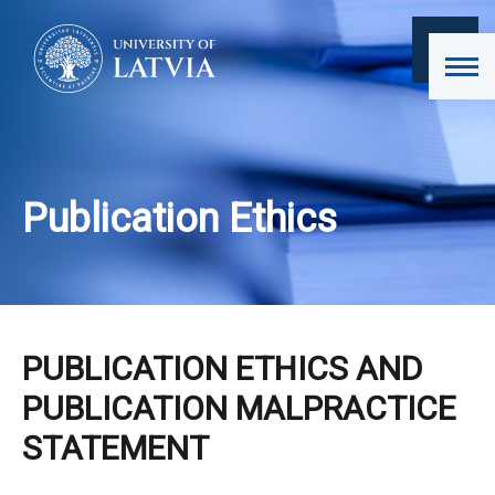
Publication Ethics
PUBLICATION ETHICS AND
PUBLICATION MALPRACTICE
STATEMENT