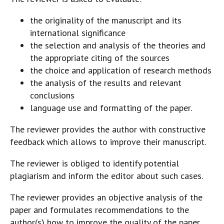
the originality of the manuscript and its
international significance
the selection and analysis of the theories and
the appropriate citing of the sources
the choice and application of research methods
the analysis of the results and relevant
conclusions
language use and formatting of the paper.
The reviewer provides the author with constructive
feedback which allows to improve their manuscript.
The reviewer is obliged to identify potential
plagiarism and inform the editor about such cases.
The reviewer provides an objective analysis of the
paper and formulates recommendations to the
author(s) how to improve the quality of the paper.